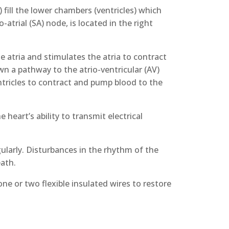
fill the lower chambers (ventricles) which
atrial (SA) node, is located in the right
e atria and stimulates the atria to contract
n a pathway to the atrio-ventricular (AV)
tricles to contract and pump blood to the
heart’s ability to transmit electrical
gularly. Disturbances in the rhythm of the
eath.
ne or two flexible insulated wires to restore