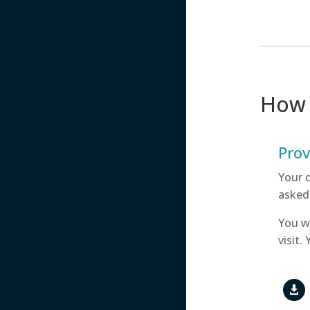
How 
Prov
Your 
asked
You w
visit.
