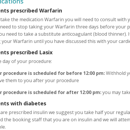
ications
ents prescribed Warfarin
 take the medication Warfarin you will need to consult with 
 need to stop taking your Warfarin three days before your p
ou need to take a substitute anticoagulant (blood thinner). I
 your Warfarin until you have discussed this with your cardi
nts prescribed Lasix
e day of your procedure:
ur procedure is scheduled for before 12:00 pm:
Withhold yo
ive them to you after your procedure
ur procedure is scheduled for after 12:00 pm:
you may take
ents with diabetes
 are prescribed insulin we suggest you take half your regula
 the booking staff that you are on insulin and we will atte
le.