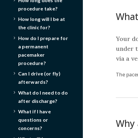
How long does the
procedure take?
What
How long will I be at
the clinic for?
Your do
How do I prepare for
a permanent
under t
pacemaker
via a v
procedure?
Can I drive (or fly)
The pacem
afterwards?
What do I need to do
after discharge?
What if I have
questions or
Why 
concerns?