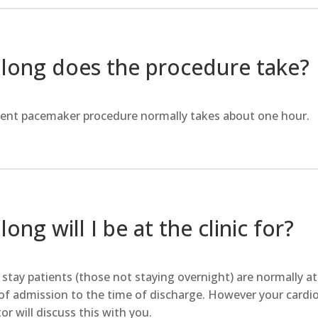
long does the procedure take?
ent pacemaker procedure normally takes about one hour.
ong will I be at the clinic for?
stay patients (those not staying overnight) are normally at t
of admission to the time of discharge. However your cardio
or will discuss this with you.