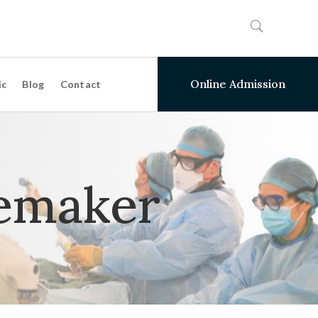
Online Admission
ic
Blog
Contact
emaker