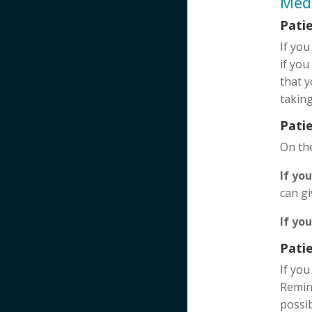
Med
Pati
If you
if you
that y
taking
Patie
On th
If yo
can g
If yo
Pati
If you
Remind
possib