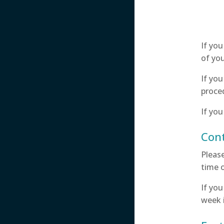
If yo
of you
If you
proced
If you
Cont
Pleas
time o
If you
week i