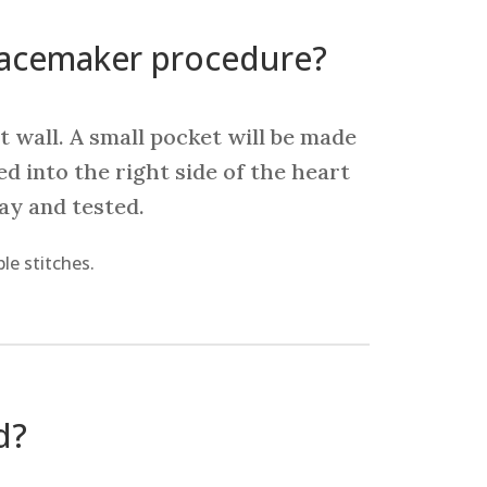
pacemaker procedure?
t wall. A small pocket will be made
ed into the right side of the heart
ray and tested.
le stitches.
d?