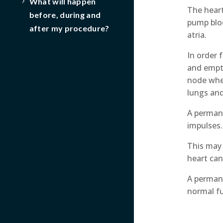
What will happen
The heart
before, during and
pump bloo
after my procedure?
atria.
In order 
and empty
node wher
lungs an
A permane
impulses.
This may 
heart can
A permane
normal f