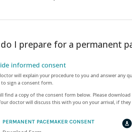
do I prepare for a permanent 
ide informed consent
doctor will explain your procedure to you and answer any q
 to sign a consent form.
ill find a copy of the consent form below. Please download
 Your doctor will discuss this with you on your arrival, if th
PERMANENT PACEMAKER CONSENT
