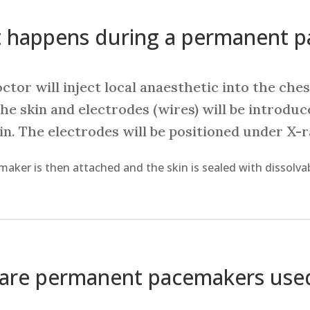
 happens during a permanent 
ctor will inject local anaesthetic into the ches
he skin and electrodes (wires) will be introduc
ein. The electrodes will be positioned under X-
aker is then attached and the skin is sealed with dissolvab
are permanent pacemakers use