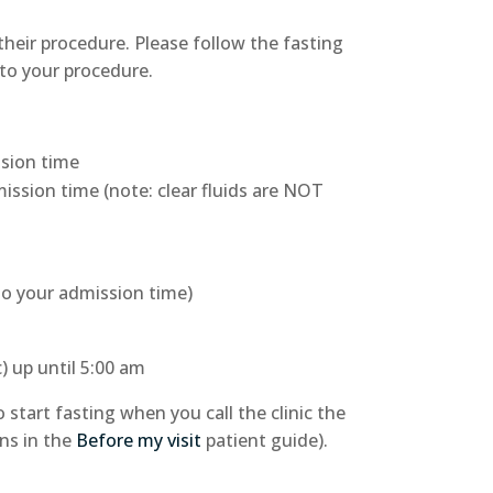
 their procedure. Please follow the fasting
 to your procedure.
ssion time
ission time (note: clear fluids are NOT
 to your admission time)
c) up until 5:00 am
start fasting when you call the clinic the
ons in the
Before my visit
patient guide).