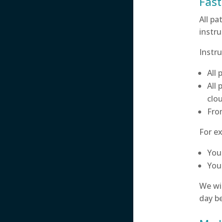
Fast
All pa
instru
Instru
All
All
clou
Fr
For ex
You
You 
We wil
day be