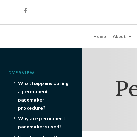
Home
About
OVERVIEW
P
What happens during
a permanent
pacemaker
procedure?
Why are permanent
pacemakers used?