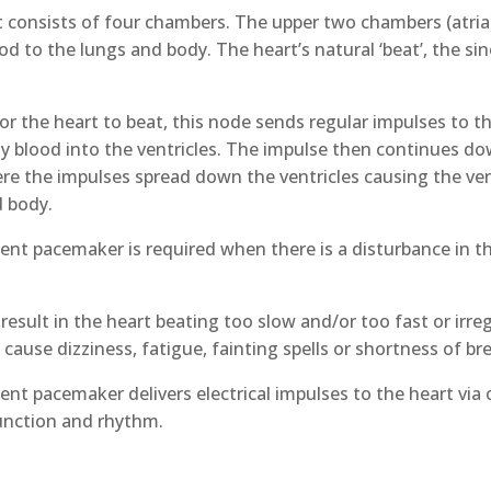
 consists of four chambers. The upper two chambers (atria) 
d to the lungs and body. The heart’s natural ‘beat’, the sino-
for the heart to beat, this node sends regular impulses to th
 blood into the ventricles. The impulse then continues dow
e the impulses spread down the ventricles causing the ven
d body.
nt pacemaker is required when there is a disturbance in the 
result in the heart beating too slow and/or too fast or irre
 cause dizziness, fatigue, fainting spells or shortness of br
nt pacemaker delivers electrical impulses to the heart via o
unction and rhythm.