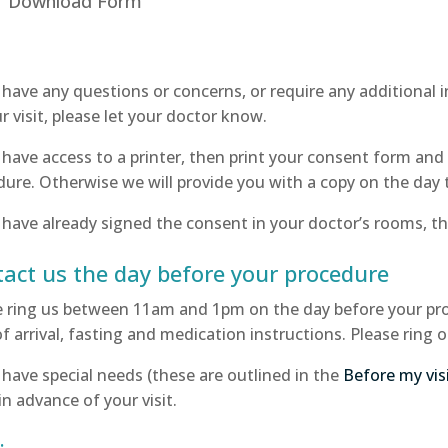
Download Form
u have any questions or concerns, or require any additional
r visit, please let your doctor know.
 have access to a printer, then print your consent form and 
ure. Otherwise we will provide you with a copy on the day 
 have already signed the consent in your doctor’s rooms, th
act us the day before your procedure
e ring us between 11am and 1pm on the day before your proc
f arrival, fasting and medication instructions. Please ring 
 have special needs (these are outlined in the
Before my vis
n advance of your visit.