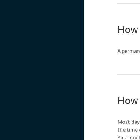
How 
A perman
How l
Most day 
the time 
Your doct