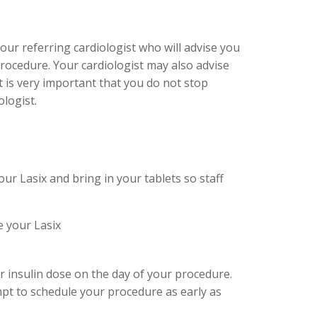
your referring cardiologist who will advise you
rocedure. Your cardiologist may also advise
t is very important that you do not stop
ologist.
ur Lasix and bring in your tablets so staff
 your Lasix
r insulin dose on the day of your procedure.
mpt to schedule your procedure as early as