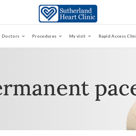
Doctors
Procedures
My visit
Rapid Access Clin
ermanent pac