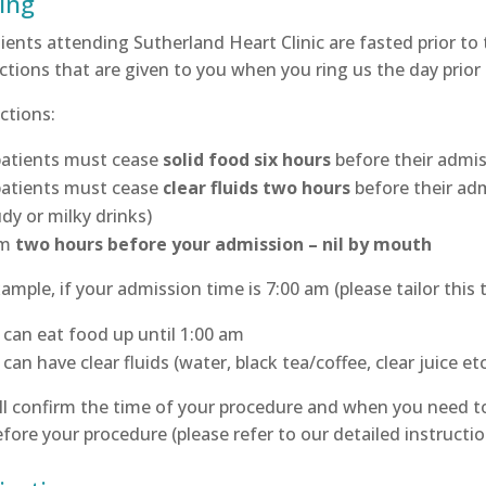
ing
tients attending Sutherland Heart Clinic are fasted prior to
ctions that are given to you when you ring us the day prior
ctions:
 patients must cease
solid food six hours
before their admi
 patients must cease
clear fluids two hours
before their adm
dy or milky drinks)
om
two hours before your admission – nil by mouth
ample, if your admission time is 7:00 am (please tailor this
 can eat food up until 1:00 am
can have clear fluids (water, black tea/coffee, clear juice et
l confirm the time of your procedure and when you need to 
fore your procedure (please refer to our detailed instructi