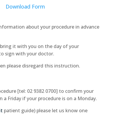
Download Form
 information about your procedure in advance
bring it with you on the day of your
to sign with your doctor.
en please disregard this instruction.
edure [tel: 02 9382 0700] to confirm your
on a Friday if your procedure is on a Monday.
it
patient guide) please let us know one