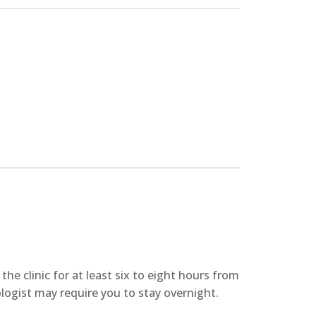
he clinic for at least six to eight hours from
logist may require you to stay overnight.