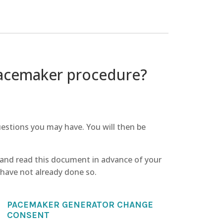
pacemaker procedure?
uestions you may have. You will then be
 and read this document in advance of your
ey have not already done so.
PACEMAKER GENERATOR CHANGE
CONSENT