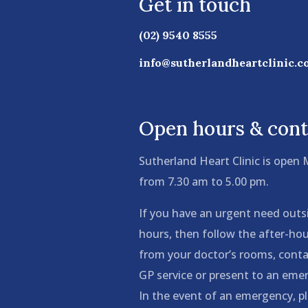
Get in touch
(02) 9540 8555
info@sutherlandheartclinic.c
Open hours & cont
Sutherland Heart Clinic is open
from 7.30 am to 5.00 pm.
If you have an urgent need outs
hours, then follow the after-hou
from your doctor’s rooms, conta
GP service or present to an em
In the event of an emergency, pl