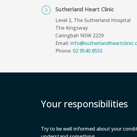
=
Sutherland Heart Clinic
Level 2, The Sutherland Hospital
The Kingsway
Caringbah NSW 2229
Email:
info@sutherlandheartclinic
Phone:
02 9540 8555
Your responsibilities
Try to be well informed about your condi
understand something.