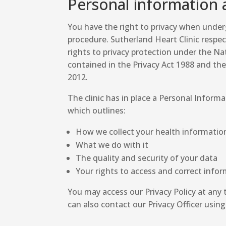
Personal information 
You have the right to privacy when unde
procedure. Sutherland Heart Clinic respe
rights to privacy protection under the Nat
contained in the Privacy Act 1988 and t
2012.
The clinic has in place a Personal Informa
which outlines:
How we collect your health informatio
What we do with it
The quality and security of your data
Your rights to access and correct infor
You may access our Privacy Policy at any t
can also contact our Privacy Officer using