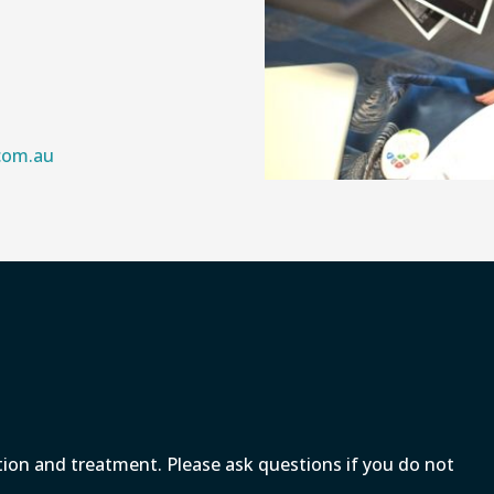
.com.au
tion and treatment. Please ask questions if you do not