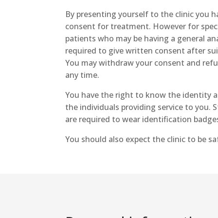
By presenting yourself to the clinic you 
consent for treatment. However for speci
patients who may be having a general ana
required to give written consent after sui
You may withdraw your consent and refu
any time.
You have the right to know the identity 
the individuals providing service to you. S
are required to wear identification badge
You should also expect the clinic to be s