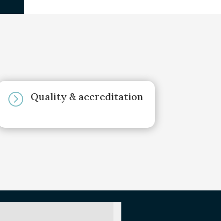
Quality & accreditation
=