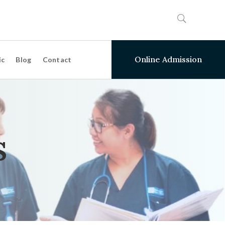
Online Admission
ic
Blog
Contact
s