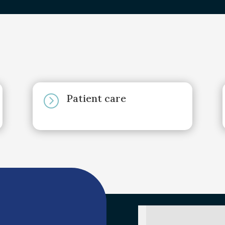
Patient care
=