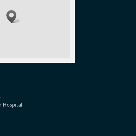
c
d Hospital