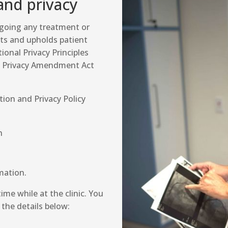
and privacy
rgoing any treatment or
cts and upholds patient
ional Privacy Principles
he Privacy Amendment Act
tion and Privacy Policy
n
mation.
ime while at the clinic. You
 the details below: