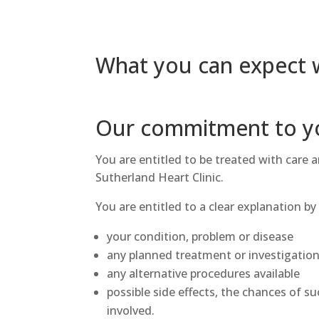
What you can expect w
Our commitment to y
You are entitled to be treated with care a
Sutherland Heart Clinic.
You are entitled to a clear explanation by
your condition, problem or disease
any planned treatment or investigatio
any alternative procedures available
possible side effects, the chances of su
involved.