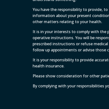
You have the responsibility to provide, 
information about your present condition,
other matters relating to your health.
It is in your interests to comply with the
operative instructions. You will be respon
prescribed instructions or refuse medic
follow up appointments or advise those co
It is your responsibility to provide accur
health insurance.
Please show consideration for other patien
By complying with your responsibilities y