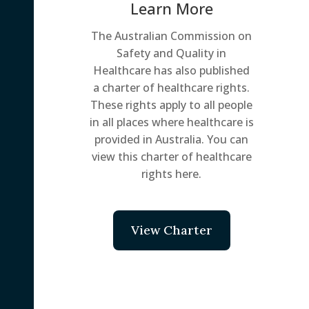
Learn More
The Australian Commission on
Safety and Quality in
Healthcare has also published
a charter of healthcare rights.
These rights apply to all people
in all places where healthcare is
provided in Australia. You can
view this charter of healthcare
rights here.
View Charter