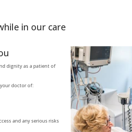
hile in our care
ou
nd dignity as a patient of
 your doctor of:
n
ccess and any serious risks