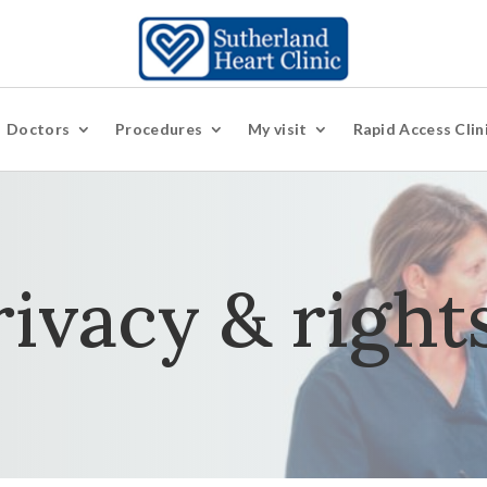
Doctors
Procedures
My visit
Rapid Access Clin
rivacy & right