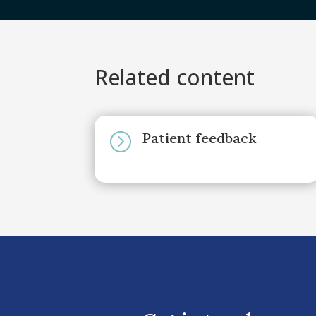
Related content
Patient feedback
=