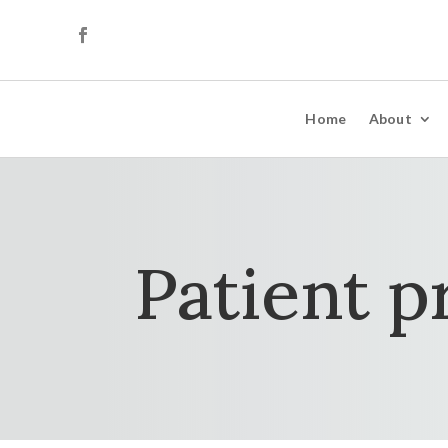
Home
About
Patient p