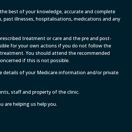
to the best of your knowledge, accurate and complete
 past illnesses, hospitalisations, medications and any
 prescribed treatment or care and the pre and post-
sible for your own actions if you do not follow the
al treatment. You should attend the recommended
ncerned if this is not possible.
ate details of your Medicare information and/or private
ts, staff and property of the clinic.
ou are helping us help you.