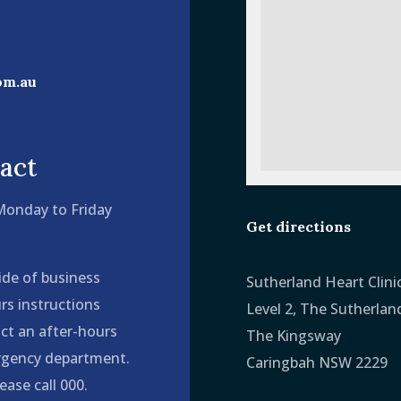
om.au
act
 Monday to Friday
Get directions
ide of business
Sutherland Heart Clini
rs instructions
Level 2, The Sutherlan
ct an after-hours
The Kingsway
ergency department.
Caringbah NSW 2229
ease call 000.