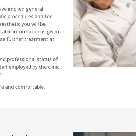
have implied general
fic procedures and for
esthetic you will be
table information is given.
se further treatment at
and professional status of
taff employed by the clinic
s.
afe and comfortable.