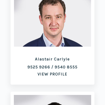
Alastair Carlyle
9525 9266
/
9540 8555
VIEW PROFILE