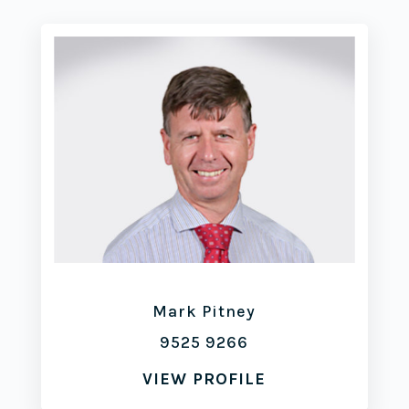
Mark Pitney
9525 9266
VIEW PROFILE