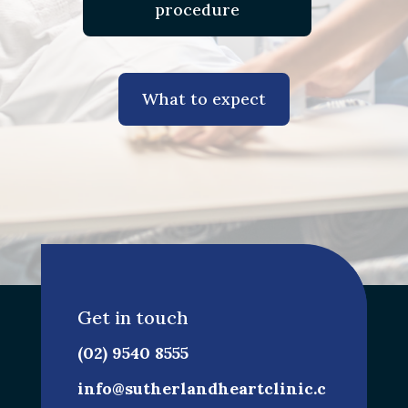
procedure
What to expect
Get in touch
(02) 9540 8555
info@sutherlandheartclinic.c