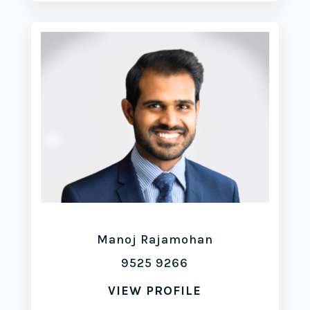
Manoj Rajamohan
9525 9266
VIEW PROFILE