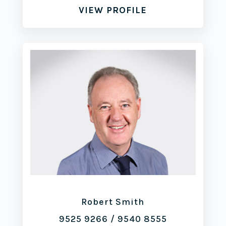
VIEW PROFILE
Robert Smith
9525 9266
/
9540 8555