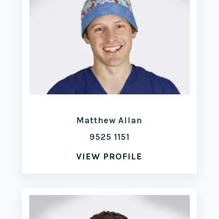
Matthew Allan
9525 1151
VIEW PROFILE