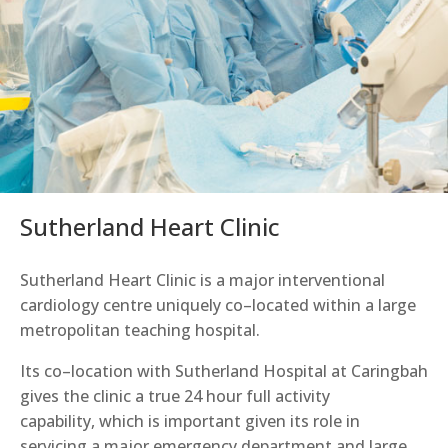
Sutherland Heart Clinic
Sutherland Heart Clinic is a major interventional
cardiology centre uniquely co
–
located within a large
metropolitan teaching hospital.
Its co
–
location with Sutherland Hospital at Caringbah
gives
the clinic
a
true 24 hour full activity
capability
,
which is important given its role in
servicing a major emergency department and large