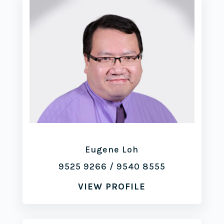
Eugene Loh
9525 9266
/
9540 8555
VIEW PROFILE