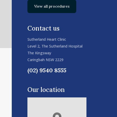
View all procedures
Contact us
Sutherland Heart Clinic
Level 2, The Sutherland Hospital
The Kingsway
Caringbah NSW 2229
(02) 9540 8555
Our location