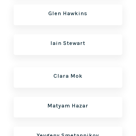
Glen Hawkins
Iain Stewart
Clara Mok
Matyam Hazar
Yevgeny Smetannikov