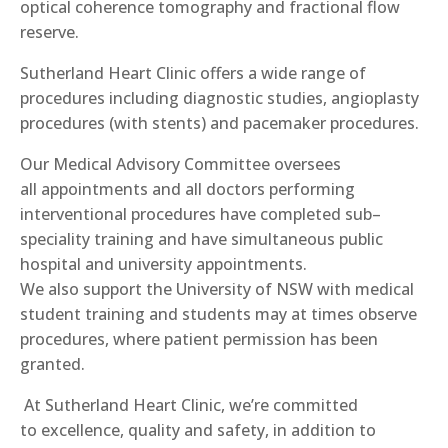
optical coherence tomography and fractional flow
reserve.
Sutherland Heart Clinic offers a wide range of
procedures including diagnostic studies, angioplasty
procedures (with stents) and pacemaker procedures.
Our
Medical Advisory Committee oversee
s
all
appointments and all doctors performing
interventional procedures have completed sub
–
speciality training and have simultaneous public
hospital and university appointments.
We
also
support the University of NSW with medical
student training and
students may at times observe
procedures, where patient permission has been
granted.
At Sutherland Heart Clinic, we’re committed
to
excellence, quality and safety
,
in addition to