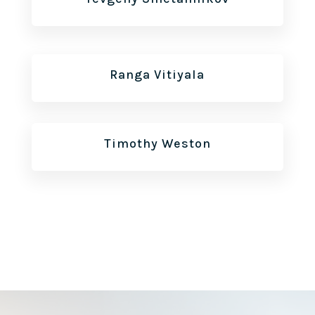
Ranga Vitiyala
Timothy Weston