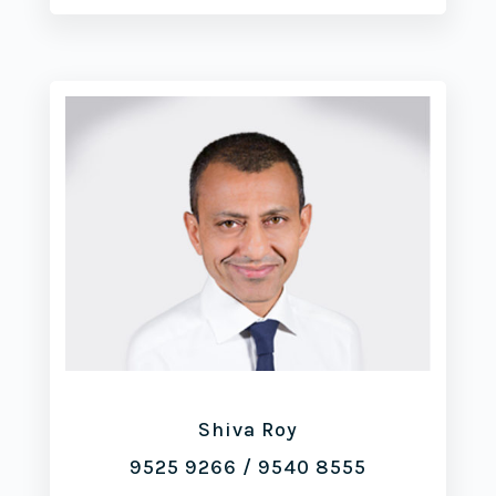
Shiva Roy
9525 9266
/
9540 8555