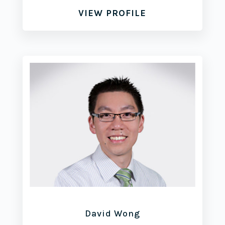
VIEW PROFILE
David Wong