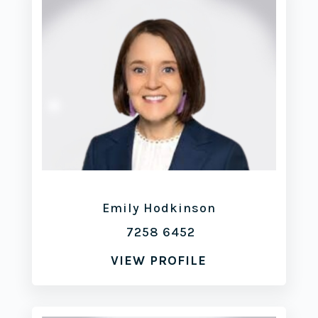
Emily Hodkinson
7258 6452
VIEW PROFILE