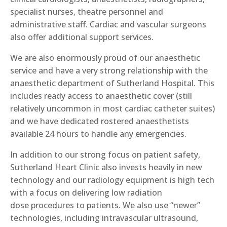
specialist nurses, theatre personnel and
administrative staff. Cardiac and vascular surgeons
also offer additional support services.
We are also enormously proud of our anaesthetic
service and have a very strong relationship with the
anaesthetic department of Sutherland Hospital
. This
includes
ready access to anaesthetic cover (still
relatively uncommon in most cardiac catheter suites)
and
we
have dedicated rostered anaesthetists
available 24 hours to handle a
ny
emergencies.
In addition to our strong focus on patient safety,
S
utherland Heart Clinic
also
invests heavily in new
technology and our radiology equipment is high tech
with a focus on
delivering
low radiation
dose
procedures to patients
.
W
e
also
us
e
“newer”
technologies
, including
intravascular ultrasound,