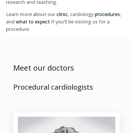
research and teaching.
Learn more about our
clinic
, cardiology
procedures
,
and
what to expect
if you’ll be visiting us for a
procedure.
Meet our doctors
Procedural cardiologists