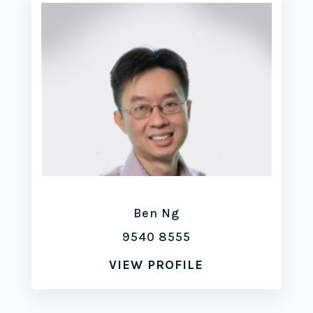
Ben Ng
9540 8555
VIEW PROFILE