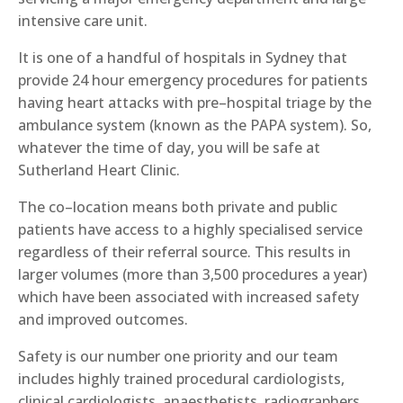
intensive care unit.
It is one of a handful of hospitals i
n
Sydney that
provide 24 hour emergency procedures for patients
having heart attacks with pre
–
hospital triage by the
ambulance system (
known as the
PAPA system). So,
whatever the time of day, you will be safe at
S
utherland Heart Clinic
.
The co
–
location means both private and public
patients have access to
a
highly specialised service
regardless of their referral source. This results in
larger volumes (more than 3,500 procedures a year)
which have been associated with increased safety
and improved outcomes.
Safety is our number
one
priority and our team
includes highly trained procedural cardiologists,
clinical cardiologists, anaesthetists, radiographers,