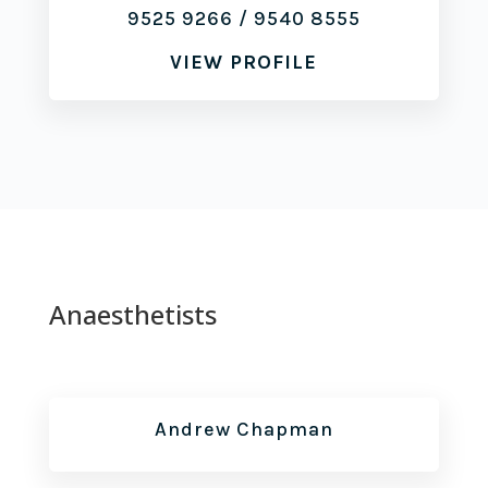
9525 9266
/
9540 8555
VIEW PROFILE
Anaesthetists
Andrew Chapman