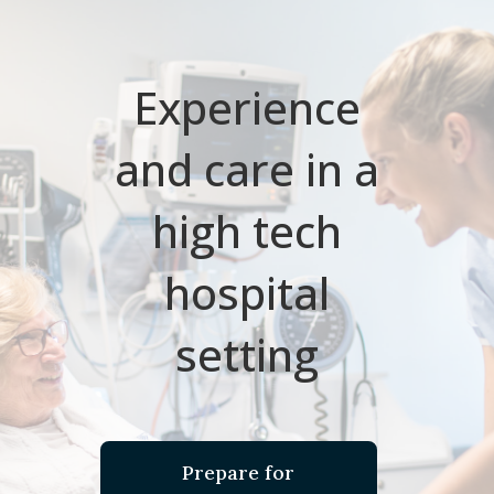
Experience
and care in a
high tech
hospital
setting
Prepare for