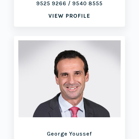
9525 9266
/
9540 8555
VIEW PROFILE
George Youssef