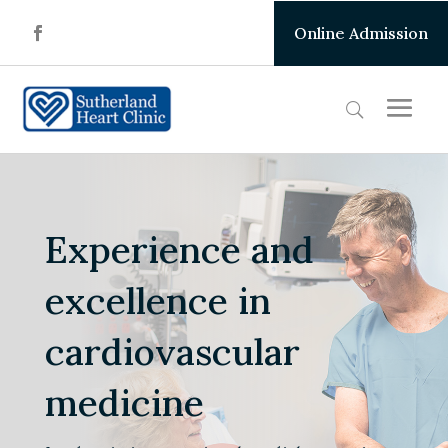
Online Admission
Experience and
excellence in
cardiovascular
medicine