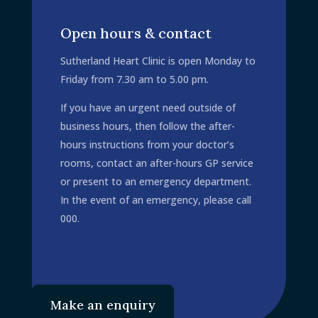
om.au
Open hours & contact
Sutherland Heart Clinic is open Monday to
Friday from 7.30 am to 5.00 pm.
If you have an urgent need outside of
business hours, then follow the after-
hours instructions from your doctor’s
rooms, contact an after-hours GP service
or present to an emergency department.
In the event of an emergency, please call
000.
Make an enquiry