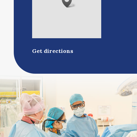
Get directions