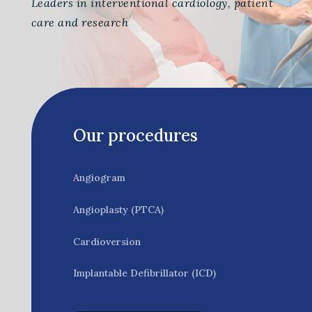
Leaders in interventional cardiology, patient
care and research
Our procedures
Angiogram
Angioplasty (PTCA)
Cardioversion
Implantable Defibrillator (ICD)