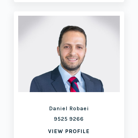
Daniel Robaei
9525 9266
VIEW PROFILE