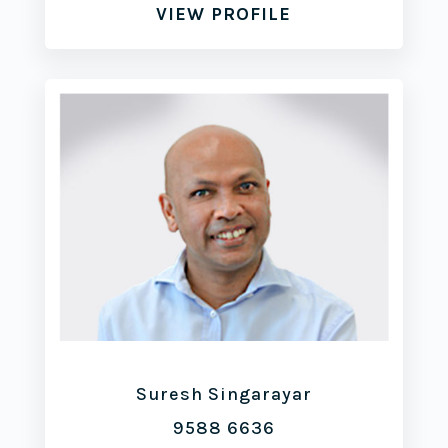
VIEW PROFILE
Suresh Singarayar
9588 6636