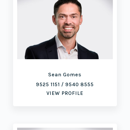
Sean Gomes
9525 1151
/
9540 8555
VIEW PROFILE