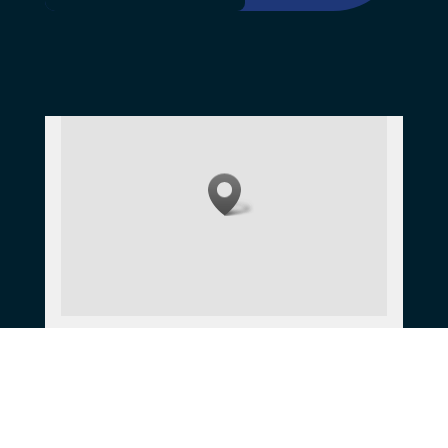
Get directions