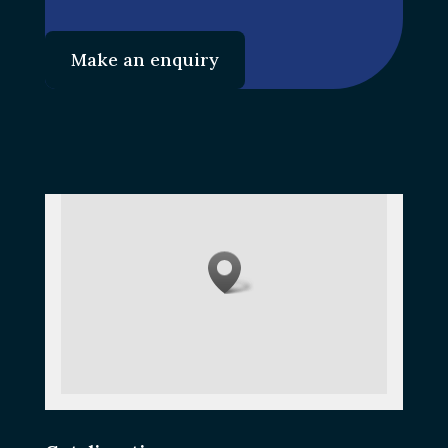
Make an enquiry