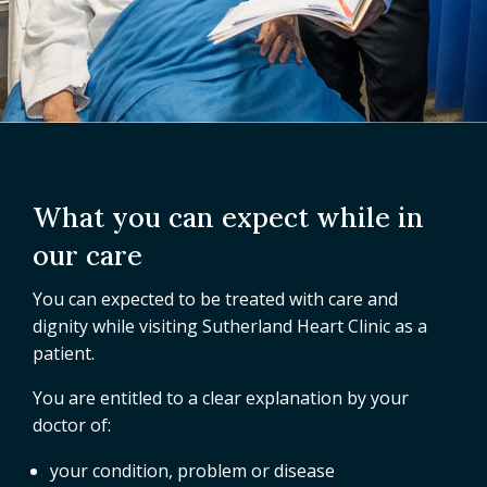
What you can expect while in
our care
You can expected to be treated with care and
dignity while visiting Sutherland Heart Clinic as a
patient.
You are entitled to a clear explanation by your
doctor of:
your condition, problem or disease