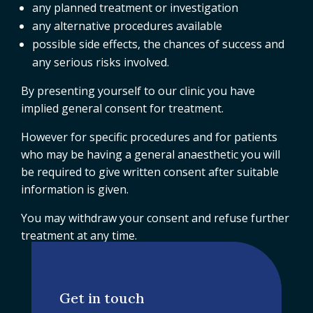
any planned treatment or investigation
any alternative procedures available
possible side effects, the chances of success and
any serious risks involved.
By presenting yourself to our clinic you have
implied general consent for treatment.
However for specific procedures and for patients
who may be having a general anaesthetic you will
be required to give written consent after suitable
information is given.
You may withdraw your consent and refuse further
treatment at any time.
Get in touch