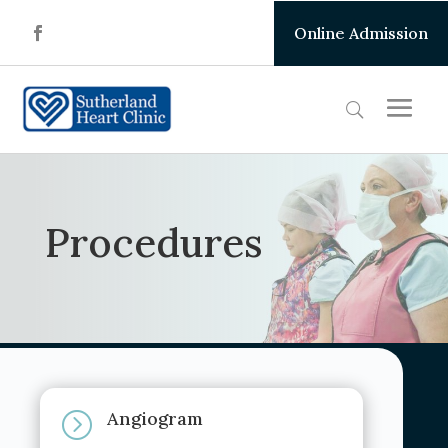
Online Admission
Procedures
Angiogram
=