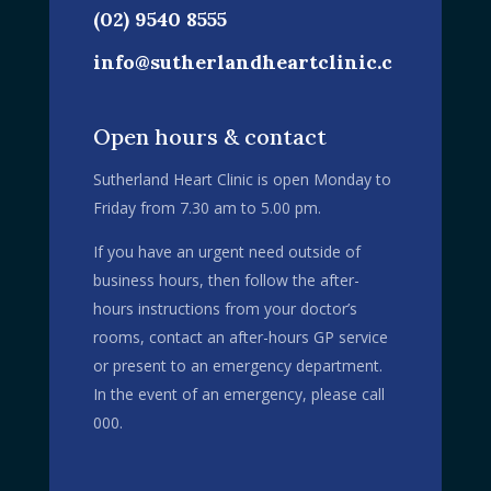
(02) 9540 8555
info@sutherlandheartclinic.c
om.au
Open hours & contact
Sutherland Heart Clinic is open Monday to
Friday from 7.30 am to 5.00 pm.
If you have an urgent need outside of
business hours, then follow the after-
hours instructions from your doctor’s
rooms, contact an after-hours GP service
or present to an emergency department.
In the event of an emergency, please call
000.