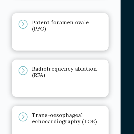
Patent foramen ovale
=
(PFO)
Radiofrequency ablation
=
(RFA)
Trans-oesophageal
=
echocardiography (TOE)