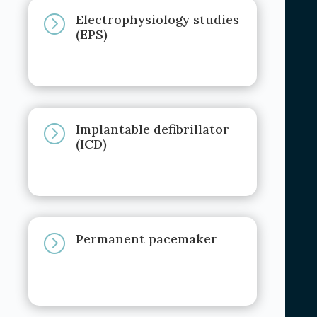
Electrophysiology studies
=
(EPS)
Implantable defibrillator
=
(ICD)
Permanent pacemaker
=