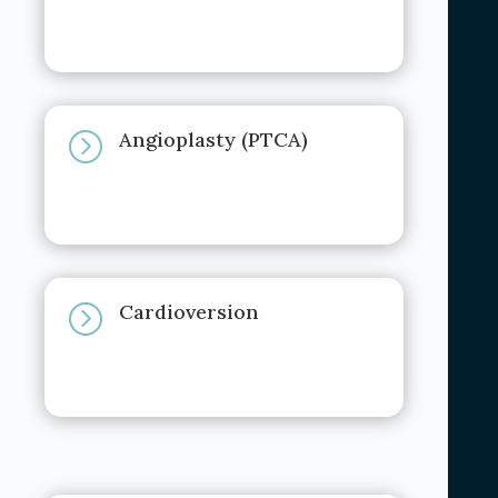
Angioplasty (PTCA)
=
Cardioversion
=