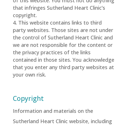
of this website. You must not do anything
that infringes Sutherland Heart Clinic’s
copyright.
This website contains links to third
party websites. Those sites are not under
the control of Sutherland Heart Clinic and
we are not responsible for the content or
the privacy practices of the links
contained in those sites. You acknowledge
that you enter any third party websites at
your own risk.
Copyright
Information and materials on the
Sutherland Heart Clinic website, including