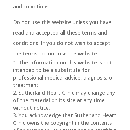
and conditions:
Do not use this website unless you have
read and accepted all these terms and
conditions. If you do not wish to accept
the terms, do not use the website.
The information on this website is not
intended to be a substitute for
professional medical advice, diagnosis, or
treatment.
Sutherland Heart Clinic may change any
of the material on its site at any time
without notice.
You acknowledge that Sutherland Heart
Clinic owns the copyright in the contents