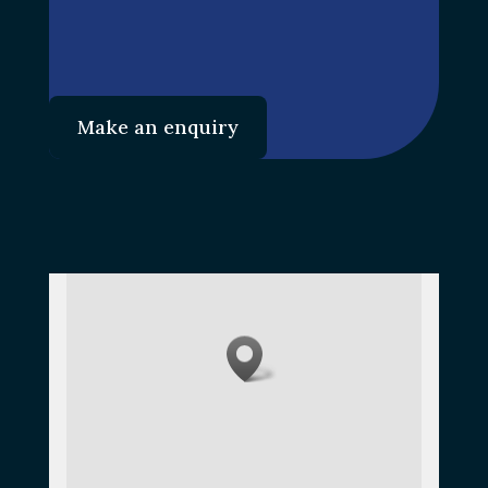
Make an enquiry