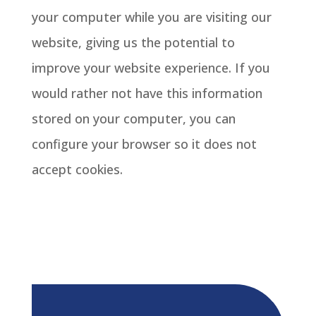
your computer while you are visiting our
website, giving us the potential to
improve your website experience. If you
would rather not have this information
stored on your computer, you can
configure your browser so it does not
accept cookies.