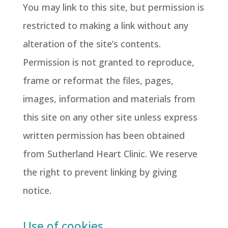
You may link to this site, but permission is
restricted to making a link without any
alteration of the site’s contents.
Permission is not granted to reproduce,
frame or reformat the files, pages,
images, information and materials from
this site on any other site unless express
written permission has been obtained
from Sutherland Heart Clinic. We reserve
the right to prevent linking by giving
notice.
Use of cookies