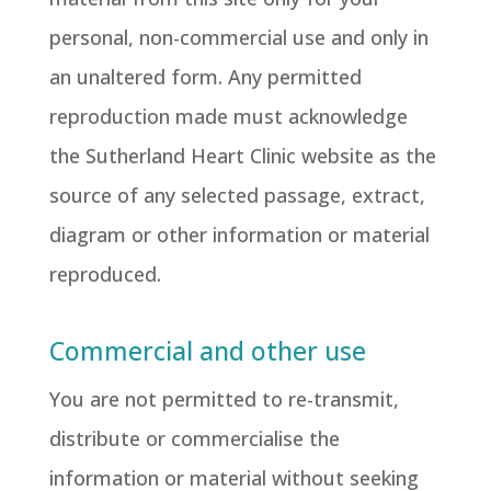
personal, non-commercial use and only in
an unaltered form. Any permitted
reproduction made must acknowledge
the Sutherland Heart Clinic website as the
source of any selected passage, extract,
diagram or other information or material
reproduced.
Commercial and other use
You are not permitted to re-transmit,
distribute or commercialise the
information or material without seeking