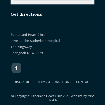
Get directions
Sutherland Heart Clinic
Level 2, The Sutherland Hospital
The Kingsway
Caringbah NSW 2229
DISCLAIMER
TERMS & CONDITIONS
CONTACT
© Copyright Sutherland Heart Clinic 2020. Website by
Mint
Health
.