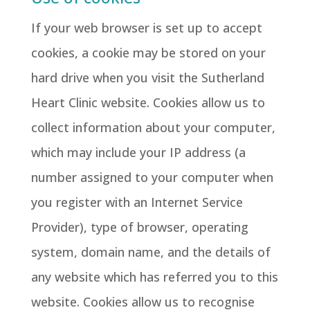
If your web browser is set up to accept
cookies, a cookie may be stored on your
hard drive when you visit the Sutherland
Heart Clinic website. Cookies allow us to
collect information about your computer,
which may include your IP address (a
number assigned to your computer when
you register with an Internet Service
Provider), type of browser, operating
system, domain name, and the details of
any website which has referred you to this
website. Cookies allow us to recognise