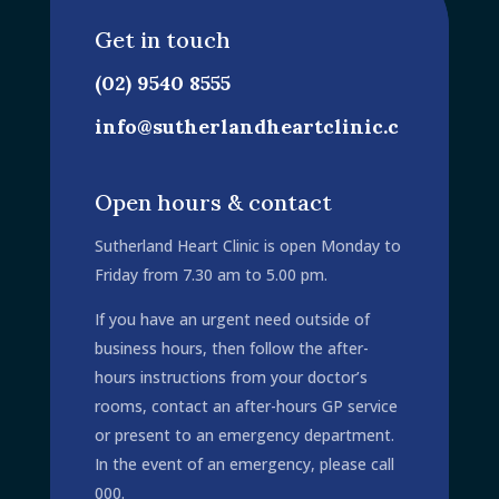
Get in touch
(02) 9540 8555
info@sutherlandheartclinic.c
om.au
Open hours & contact
Sutherland Heart Clinic is open Monday to
Friday from 7.30 am to 5.00 pm.
If you have an urgent need outside of
business hours, then follow the after-
hours instructions from your doctor’s
rooms, contact an after-hours GP service
or present to an emergency department.
In the event of an emergency, please call
000.