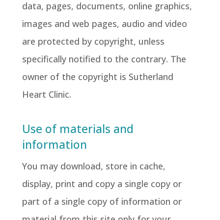
data, pages, documents, online graphics,
images and web pages, audio and video
are protected by copyright, unless
specifically notified to the contrary. The
owner of the copyright is Sutherland
Heart Clinic.
Use of materials and
information
You may download, store in cache,
display, print and copy a single copy or
part of a single copy of information or
material from this site only for your