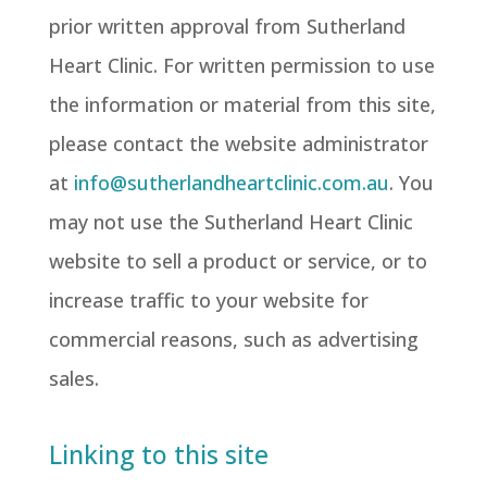
prior written approval from Sutherland
Heart Clinic. For written permission to use
the information or material from this site,
please contact the website administrator
at
info@sutherlandheartclinic.com.au
. You
may not use the Sutherland Heart Clinic
website to sell a product or service, or to
increase traffic to your website for
commercial reasons, such as advertising
sales.
Linking to this site