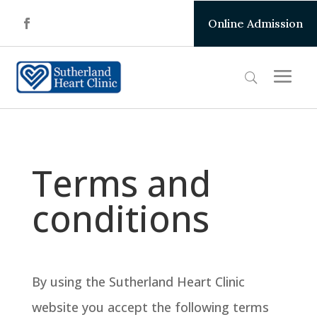
Online Admission
Terms and
conditions
By using the Sutherland Heart Clinic
website you accept the following terms